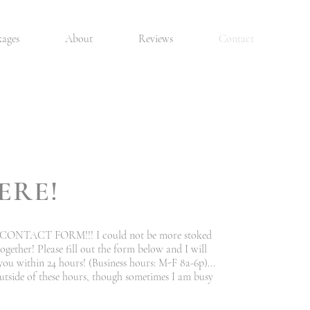
kages
About
Reviews
Contact
ERE!
ONTACT FORM!!! I could not be more stoked
gether! Please fill out the form below and I will
you within 24 hours! (Business hours: M-F 8a-6p)...
utside of these hours, though sometimes I am busy