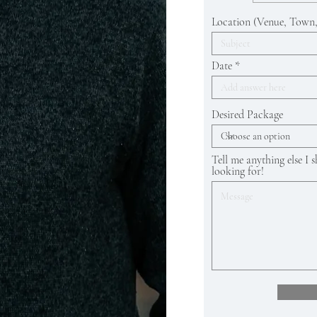
Location (Venue, Town,
Date
Desired Package
Tell me anything else I
looking for!