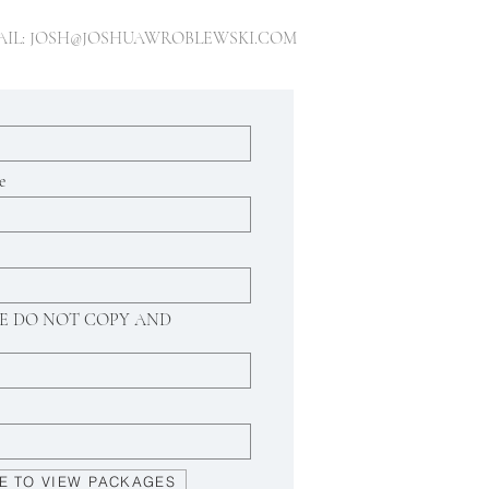
AIL:
JOSH@JOSHUAWROBLEWSKI.COM
e
ASE DO NOT COPY AND
E TO VIEW PACKAGES