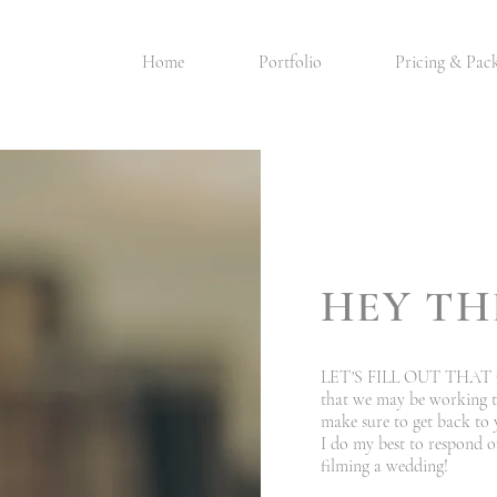
Home
Portfolio
Pricing & Pac
HEY TH
LET'S FILL OUT THAT C
that we may be working to
make sure to get back to 
I do my best to respond o
filming a wedding!