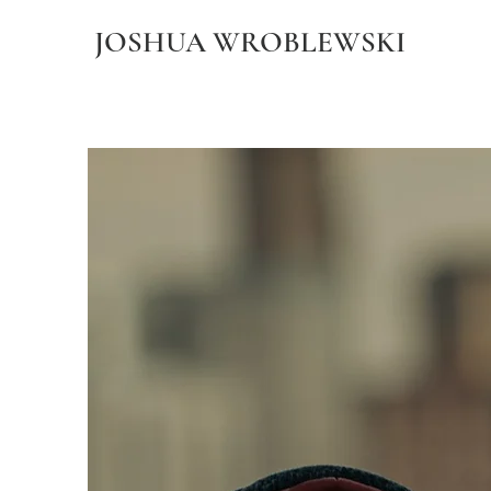
JOSHUA WROBLEWSKI