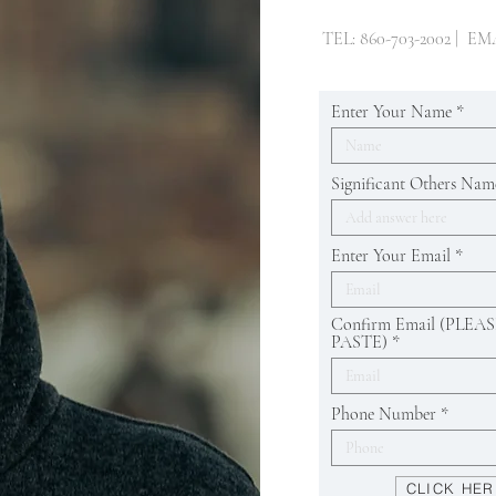
TEL: 860-703-2002 | EM
Enter Your Name
Significant Others Nam
Enter Your Email
Confirm Email (PLE
PASTE)
Phone Number
CLICK HER