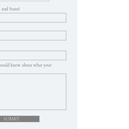
 and State)
 should know about what your
SUBMIT